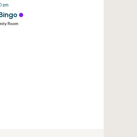
00 pm
Bingo
nity Room