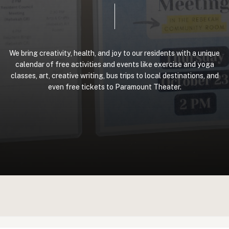
We
bring
creativity,
health,
and
joy
to
our
residents
with
a
unique
calendar
of
free
activities
and
events
like
exercise
and
yoga
classes,
art,
creative
writing,
bus
trips
to
local
destinations,
and
even
free
tickets
to
Paramount
Theater.