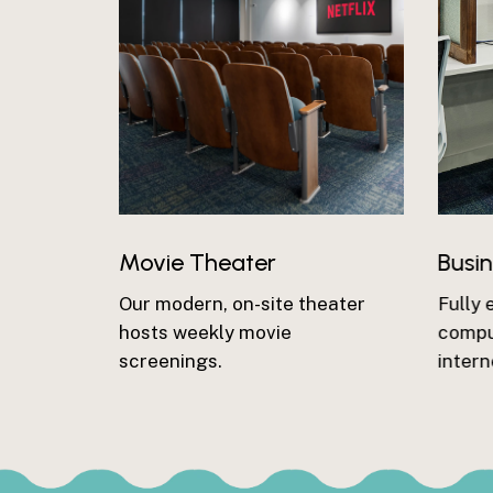
Movie Theater
Busi
Our modern, on-site theater
Fully 
hosts weekly movie
comput
screenings.
intern