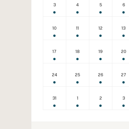
3
4
5
6
10
11
12
13
17
18
19
20
24
25
26
27
31
1
2
3