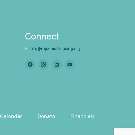
Connect
E:
info@rbjseniorhousing.org
 Calendar
Donate
Financials