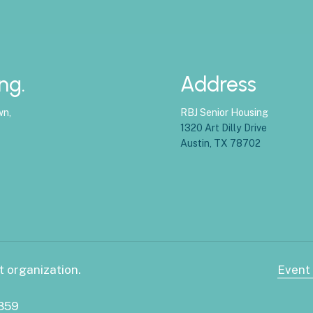
ng.
Address
wn,
RBJ Senior Housing
1320 Art Dilly Drive
Austin, TX 78702
t organization.
Event
3859