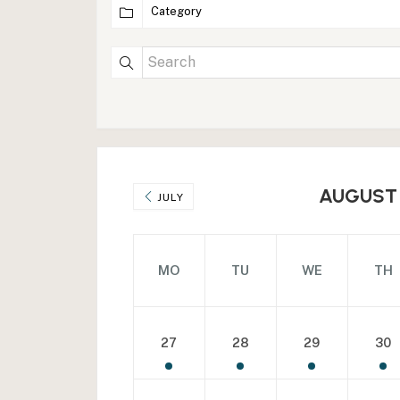
AUGUST
JULY
MO
TU
WE
TH
27
28
29
30