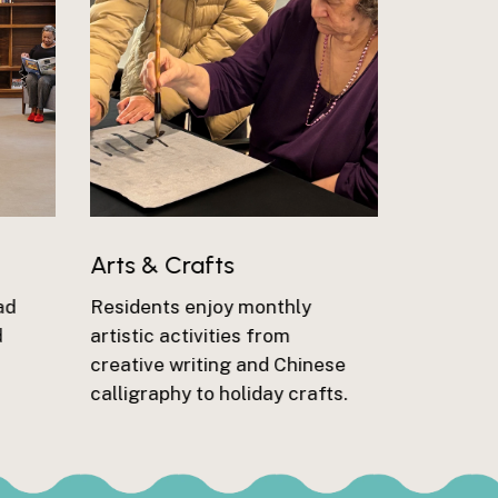
Arts & Crafts
ad
Residents enjoy monthly
d
artistic activities from
creative writing and Chinese
calligraphy to holiday crafts.