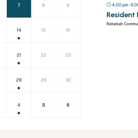
4:00 pm - 6:
7
8
9
Resident 
Rebekah Commu
14
15
16
21
22
23
28
29
30
4
5
6