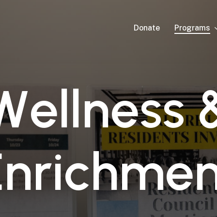
Programs
Donate
W
e
l
l
n
e
s
s
E
n
r
i
c
h
m
e