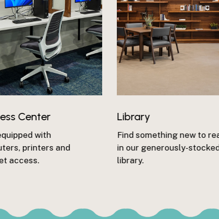
ness Center
Library
equipped with
Find something new to re
ers, printers and
in our generously-stocke
et access.
library.