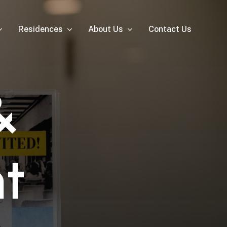
Residences
About Us
Contact Us
&
n
t