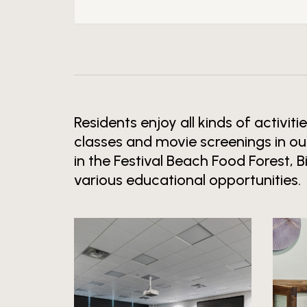
Residents enjoy all kinds of activiti
classes and movie screenings in ou
in the Festival Beach Food Forest, 
various educational opportunities.