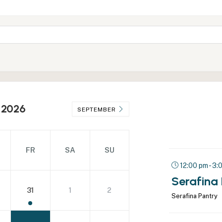
 2026
SEPTEMBER
FR
SA
SU
12:00 pm - 3:
Serafina
31
1
2
Serafina Pantry