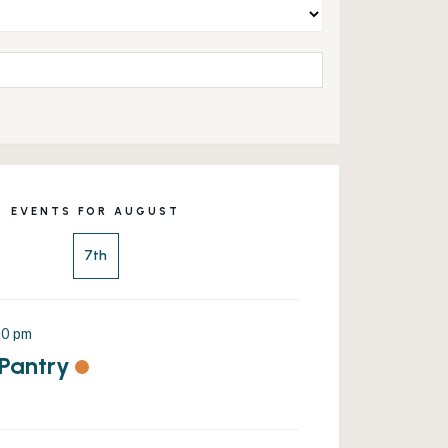
EVENTS FOR AUGUST
7th
00 pm
 Pantry