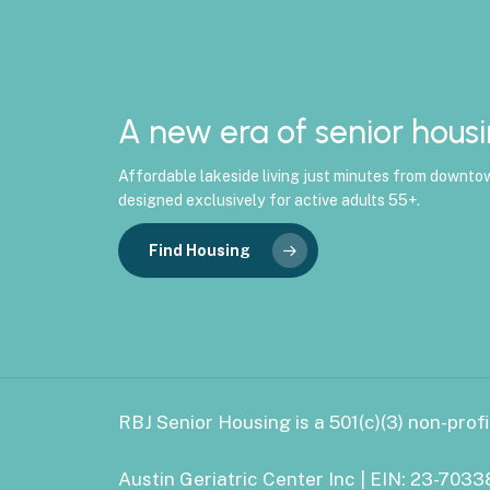
A new era of senior housi
Affordable lakeside living just minutes from downto
designed exclusively for active adults 55+.
Find Housing
RBJ Senior Housing is a 501(c)(3) non-profi
Austin Geriatric Center Inc | EIN: 23-703