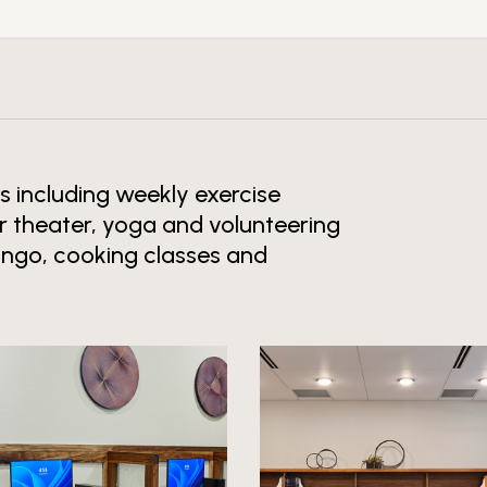
es including weekly exercise
r theater, yoga and volunteering
Bingo, cooking classes and