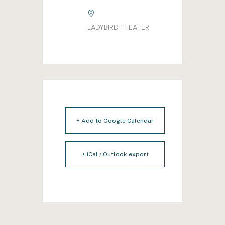
LADYBIRD THEATER
+ Add to Google Calendar
+ iCal / Outlook export