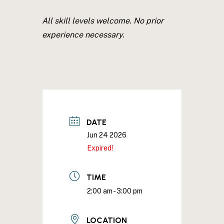
All skill levels welcome. No prior
experience necessary.
DATE
Jun 24 2026
Expired!
TIME
2:00 am - 3:00 pm
LOCATION