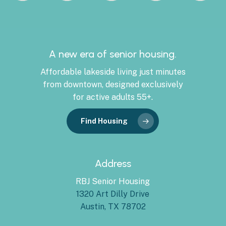
A new era of senior housing.
Affordable lakeside living just minutes
from downtown, designed exclusively
for active adults 55+.
Find Housing
Address
RBJ Senior Housing
1320 Art Dilly Drive
Austin, TX 78702