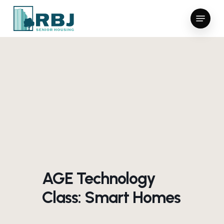
Skip
Menu
to
main
content
AGE Technology
Class: Smart Homes