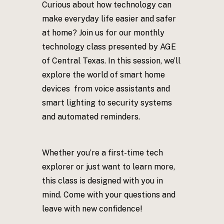
Curious about how technology can
make everyday life easier and safer
at home? Join us for our monthly
technology class presented by AGE
of Central Texas. In this session, we’ll
explore the world of smart home
devices from voice assistants and
smart lighting to security systems
and automated reminders.
Whether you’re a first-time tech
explorer or just want to learn more,
this class is designed with you in
mind. Come with your questions and
leave with new confidence!