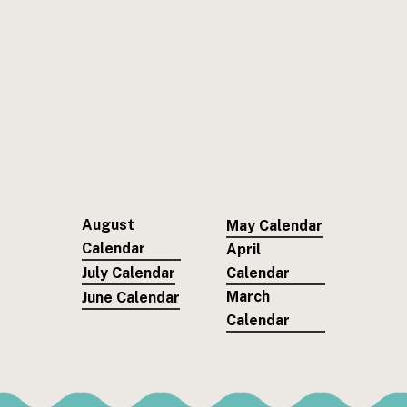
August
May Calendar
Calendar
April
July Calendar
Calendar
March
June Calendar
Calendar